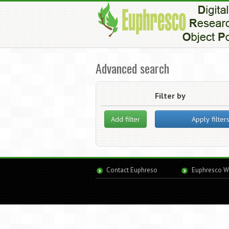
Advanced search
Filter by
Add filter
Apply filter
Contact Euphreso
Euphresco W