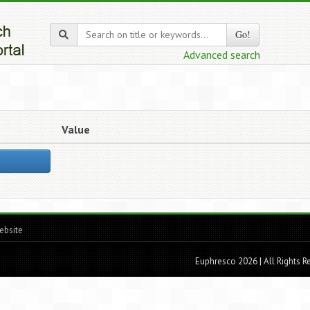
Go!
Advanced search
Value
s
ebsite
Euphresco 2026 | All Rights 