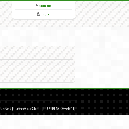
Sign up
Log in
Reserved
| Euphresco Cloud [EUPHRESCOweb74]