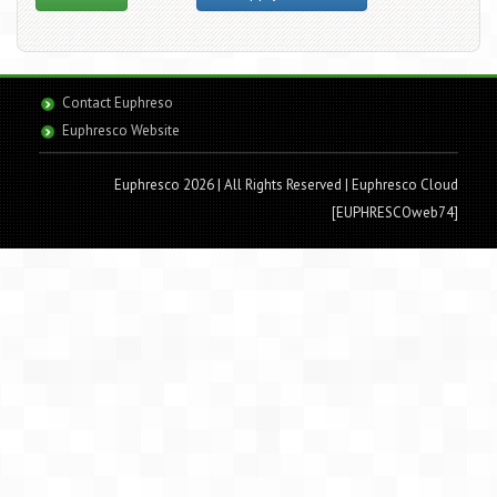
Contact Euphreso
Euphresco Website
Euphresco 2026 | All Rights Reserved
| Euphresco Cloud
[EUPHRESCOweb74]