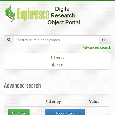
Go!
Advanced search
Sign up
Log in
Advanced search
Filter by
Value
Add filter
Apply filters