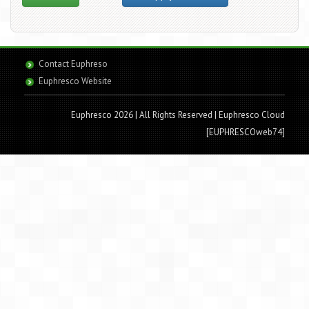
Contact Euphreso
Euphresco Website
Euphresco 2026 | All Rights Reserved
| Euphresco Cloud
[EUPHRESCOweb74]