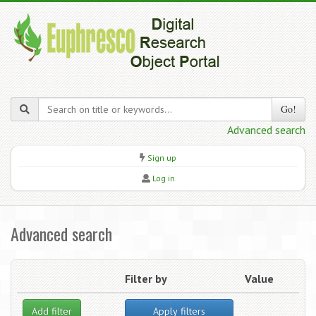
Go!
Advanced search
Sign up
Log in
Advanced search
Filter by
Value
Add filter
Apply filters