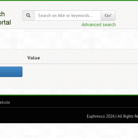
Go!
Advanced search
Value
s
ebsite
Euphresco 2026 | All Rights 