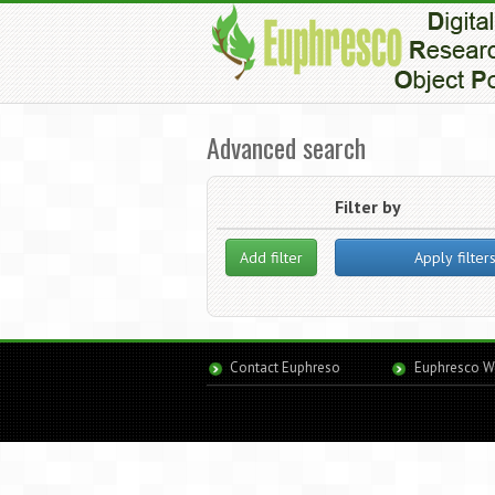
Advanced search
Filter by
Add filter
Apply filter
Contact Euphreso
Euphresco W