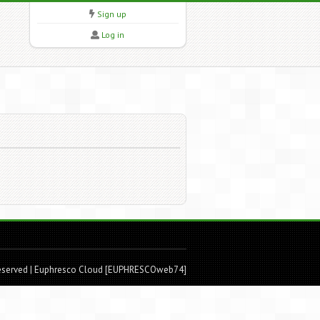
Sign up
Log in
Reserved
| Euphresco Cloud [EUPHRESCOweb74]