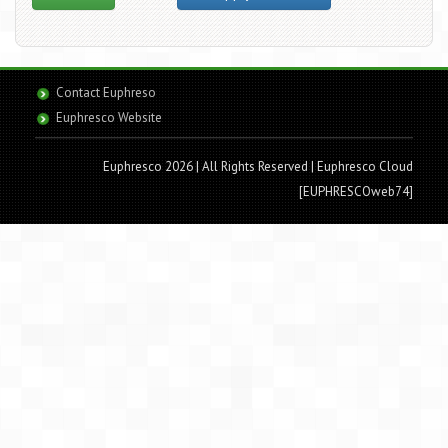
Contact Euphreso
Euphresco Website
Euphresco 2026 | All Rights Reserved
| Euphresco Cloud
[EUPHRESCOweb74]