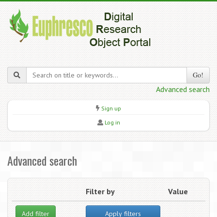
Go!
Advanced search
Sign up
Log in
Advanced search
Filter by
Value
Add filter
Apply filters