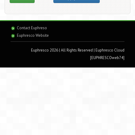
Contact Euphreso
Euphresco Website
Euphresco 2026 | All Rights Reserved
| Euphresco Cloud
[EUPHRESCOweb74]