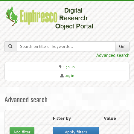
Go!
Advanced search
Sign up
Log in
Advanced search
Filter by
Value
Add filter
Apply filters