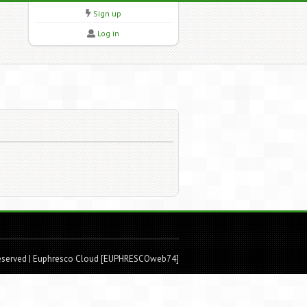
Sign up
Log in
Reserved
| Euphresco Cloud [EUPHRESCOweb74]