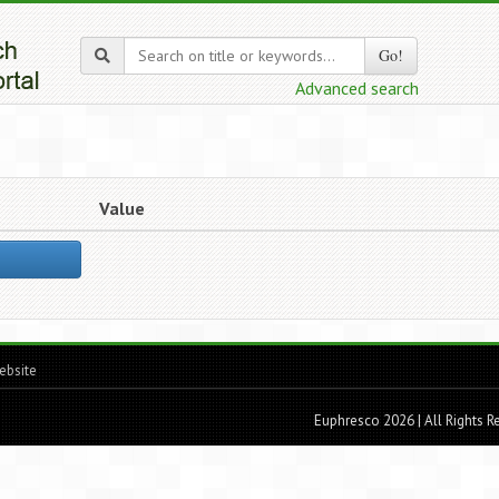
Go!
Advanced search
Value
s
ebsite
Euphresco 2026 | All Rights 