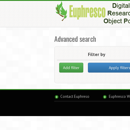
Advanced search
Filter by
Add filter
Apply filter
Contact Euphreso
Euphresco W