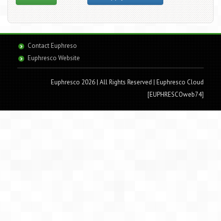
Contact Euphreso
Euphresco Website
Euphresco 2026 | All Rights Reserved
| Euphresco Cloud
[EUPHRESCOweb74]