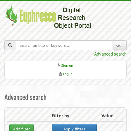
Go!
Advanced search
Sign up
Log in
Advanced search
Filter by
Value
Add filter
Apply filters