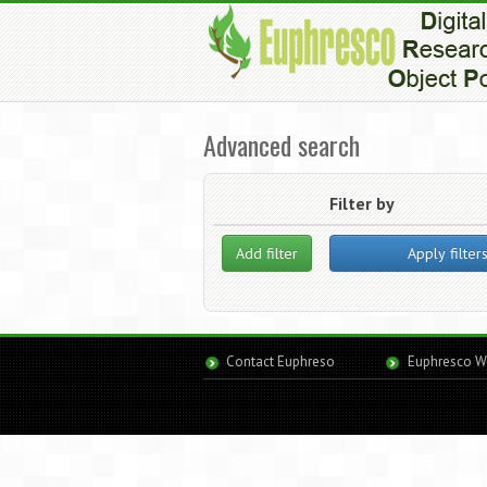
Advanced search
Filter by
Add filter
Apply filter
Contact Euphreso
Euphresco W