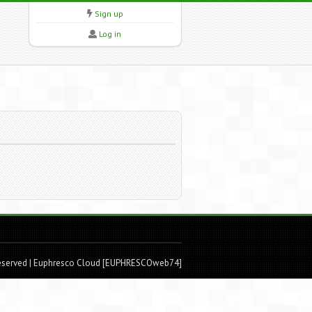
Sign up
Log in
Reserved
| Euphresco Cloud [EUPHRESCOweb74]