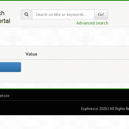
Go!
Advanced search
Value
s
ebsite
Euphresco 2026 | All Rights 