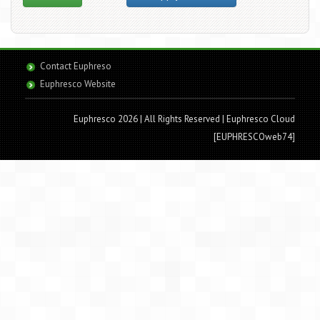
Contact Euphreso
Euphresco Website
Euphresco 2026 | All Rights Reserved
| Euphresco Cloud
[EUPHRESCOweb74]