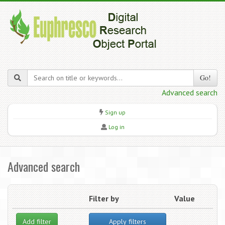
Go!
Advanced search
Sign up
Log in
Advanced search
Filter by
Value
Add filter
Apply filters