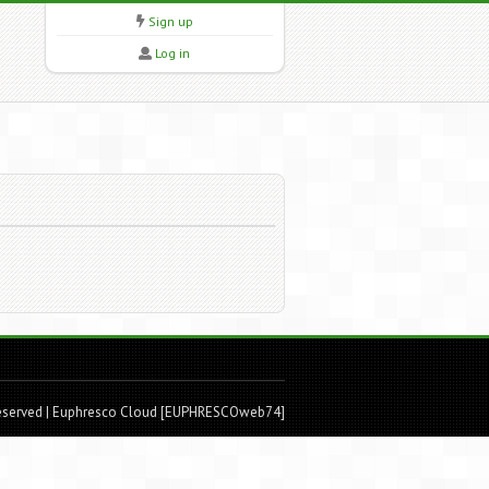
Sign up
Log in
Reserved
| Euphresco Cloud [EUPHRESCOweb74]