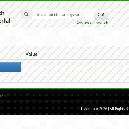
Go!
Advanced search
Value
s
ebsite
Euphresco 2026 | All Rights 