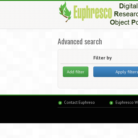
Advanced search
Filter by
Add filter
Apply filter
Contact Euphreso
Euphresco W