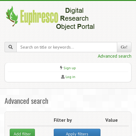
Go!
Advanced search
Sign up
Log in
Advanced search
Filter by
Value
Add filter
Apply filters