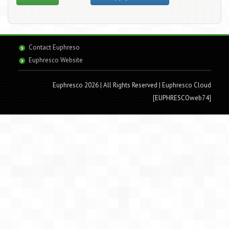
Contact Euphreso
Euphresco Website
Euphresco 2026 | All Rights Reserved
| Euphresco Cloud
[EUPHRESCOweb74]