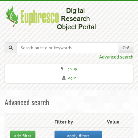
Go!
Advanced search
Sign up
Log in
Advanced search
Filter by
Value
Add filter
Apply filters