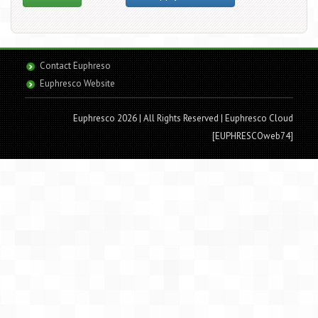
Contact Euphreso
Euphresco Website
Euphresco 2026 | All Rights Reserved
| Euphresco Cloud
[EUPHRESCOweb74]