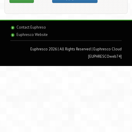
Contact Euphreso
Euphresco Website
Euphresco 2026 | All Rights Reserved
| Euphresco Cloud
[EUPHRESCOweb74]