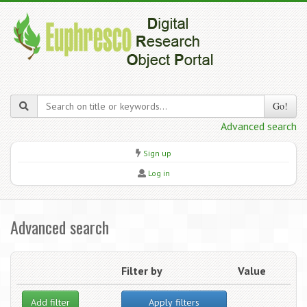
Go!
Advanced search
Sign up
Log in
Advanced search
Filter by
Value
Add filter
Apply filters