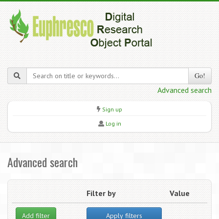
Go!
Advanced search
Sign up
Log in
Advanced search
Filter by
Value
Add filter
Apply filters