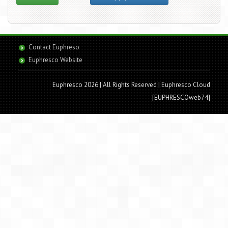
Contact Euphreso
Euphresco Website
Euphresco 2026 | All Rights Reserved
| Euphresco Cloud
[EUPHRESCOweb74]