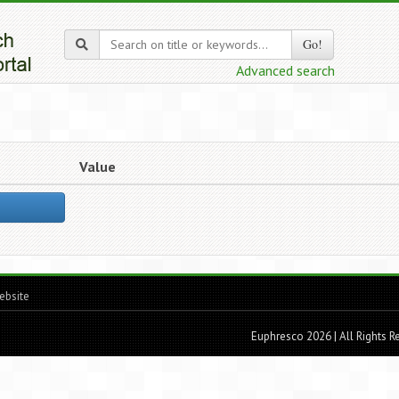
Go!
Advanced search
Value
s
ebsite
Euphresco 2026 | All Rights 