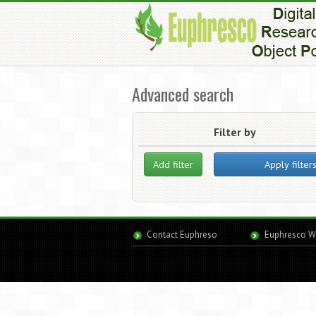
Advanced search
Filter by
Add filter
Apply filter
Contact Euphreso
Euphresco W