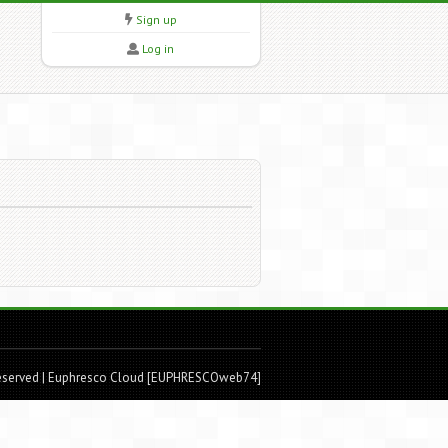
Sign up
Log in
Reserved
| Euphresco Cloud [EUPHRESCOweb74]