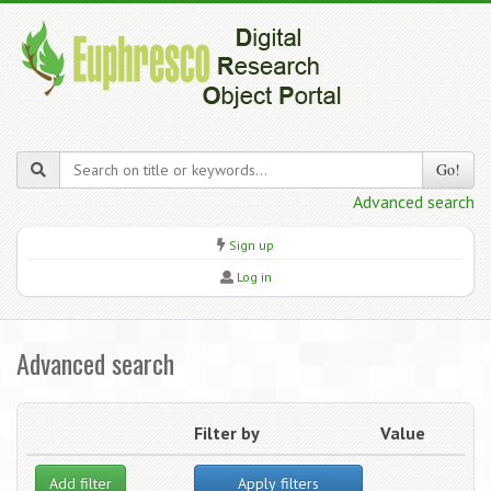
Go!
Advanced search
Sign up
Log in
Advanced search
Filter by
Value
Add filter
Apply filters