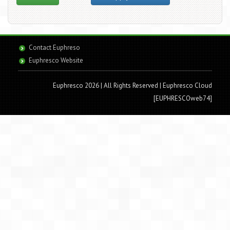
Contact Euphreso
Euphresco Website
Euphresco 2026 | All Rights Reserved
| Euphresco Cloud
[EUPHRESCOweb74]