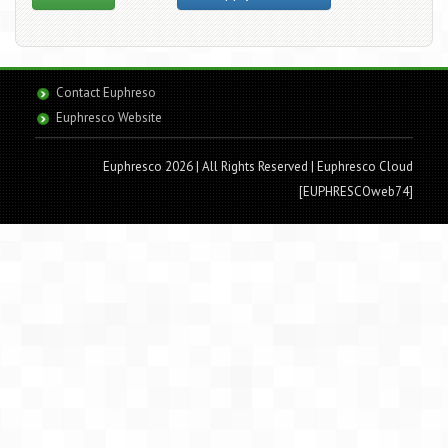
Contact Euphreso
Euphresco Website
Euphresco 2026 | All Rights Reserved
| Euphresco Cloud
[EUPHRESCOweb74]