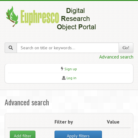
Go!
Advanced search
Sign up
Log in
Advanced search
Filter by
Value
Add filter
Apply filters