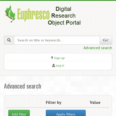
Go!
Advanced search
Sign up
Log in
Advanced search
Filter by
Value
Add filter
Apply filters