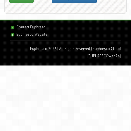
Contact Euphreso
Euphresco Website
Euphresco 2026 | All Rights Reserved
| Euphresco Cloud
[EUPHRESCOweb74]