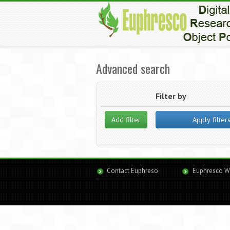
Advanced search
Filter by
Add filter
Apply filter
Contact Euphreso
Euphresco W