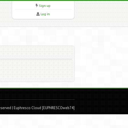
Sign up
Log in
Reserved
| Euphresco Cloud [EUPHRESCOweb74]