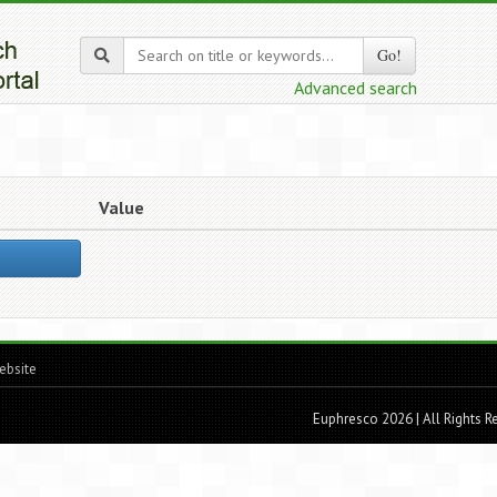
Go!
Advanced search
Value
s
ebsite
Euphresco 2026 | All Rights 