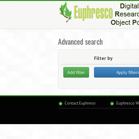
Advanced search
Filter by
Add filter
Apply filter
Contact Euphreso
Euphresco W