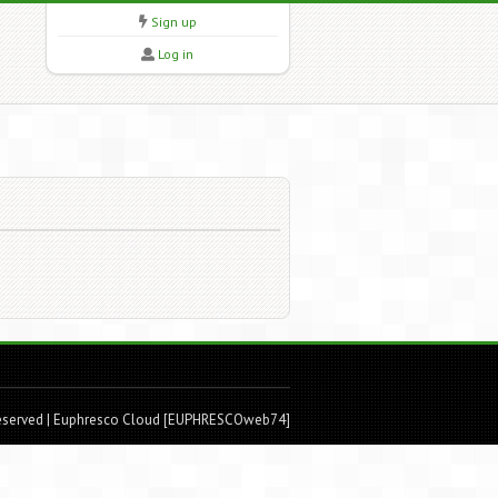
Sign up
Log in
Reserved
| Euphresco Cloud [EUPHRESCOweb74]