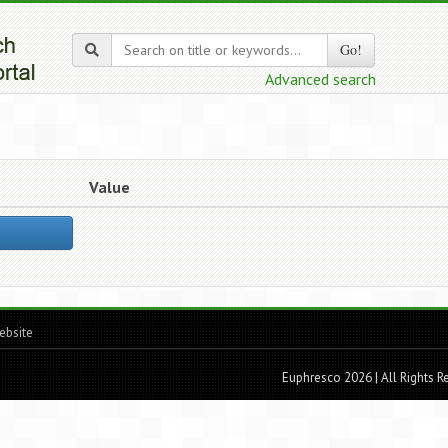
Go!
Advanced search
Value
s
ebsite
Euphresco 2026 | All Rights 