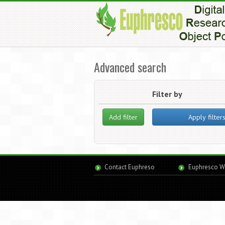
Advanced search
Filter by
Add filter
Apply filter
Contact Euphreso
Euphresco W