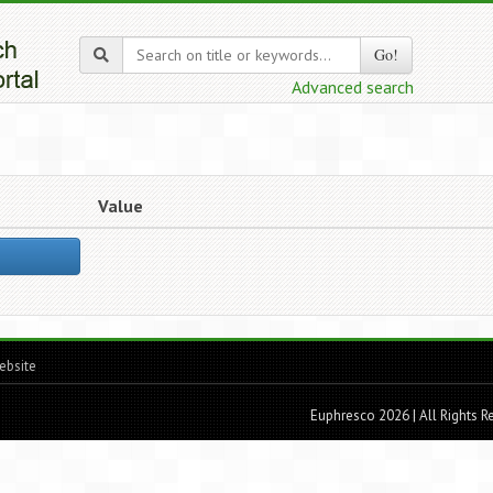
Go!
Advanced search
Value
s
ebsite
Euphresco 2026 | All Rights 