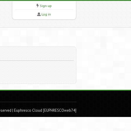
Sign up
Log in
Reserved
| Euphresco Cloud [EUPHRESCOweb74]