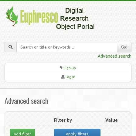
Go!
Advanced search
Sign up
Log in
Advanced search
Filter by
Value
Add filter
Apply filters