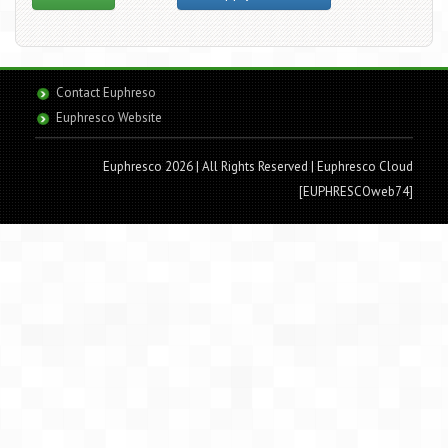
Contact Euphreso
Euphresco Website
Euphresco 2026 | All Rights Reserved
| Euphresco Cloud
[EUPHRESCOweb74]