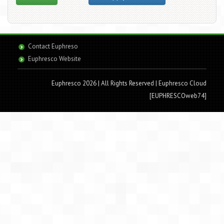
Contact Euphreso
Euphresco Website
Euphresco 2026 | All Rights Reserved
| Euphresco Cloud
[EUPHRESCOweb74]