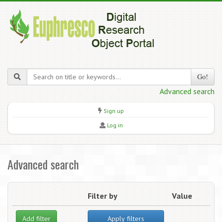
Go!
Advanced search
Sign up
Log in
Advanced search
Filter by
Value
Add filter
Apply filters