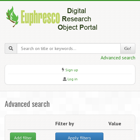
Go!
Advanced search
Sign up
Log in
Advanced search
Filter by
Value
Add filter
Apply filters