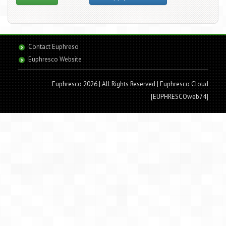
Contact Euphreso
Euphresco Website
Euphresco 2026 | All Rights Reserved
| Euphresco Cloud
[EUPHRESCOweb74]