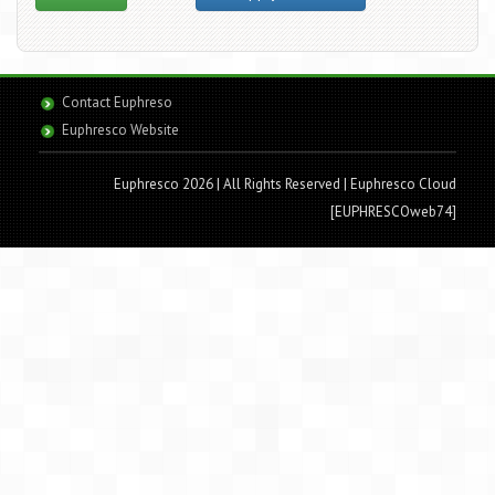
Contact Euphreso
Euphresco Website
Euphresco 2026 | All Rights Reserved
| Euphresco Cloud
[EUPHRESCOweb74]