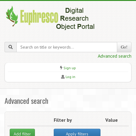
Go!
Advanced search
Sign up
Log in
Advanced search
Filter by
Value
Add filter
Apply filters