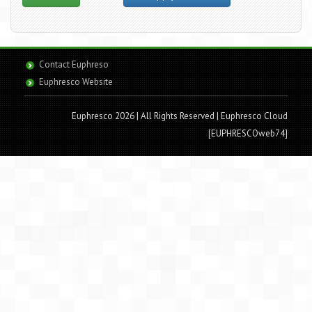
Contact Euphreso
Euphresco Website
Euphresco 2026 | All Rights Reserved
| Euphresco Cloud
[EUPHRESCOweb74]