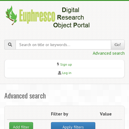
Go!
Advanced search
Sign up
Log in
Advanced search
Filter by
Value
Add filter
Apply filters