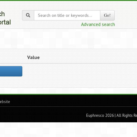
Go!
Advanced search
Value
s
ebsite
Euphresco 2026 | All Rights 