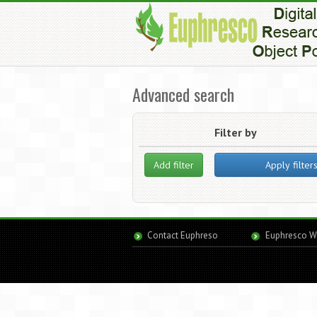
Advanced search
Filter by
Add filter
Apply filter
Contact Euphreso
Euphresco W