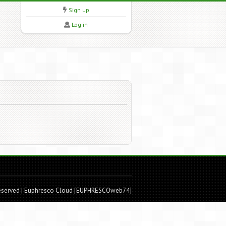
Sign up
Log in
Reserved
| Euphresco Cloud [EUPHRESCOweb74]