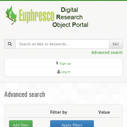
Go!
Advanced search
Sign up
Log in
Advanced search
Filter by
Value
Add filter
Apply filters