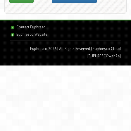
Contact Euphreso
Euphresco Website
Euphresco 2026 | All Rights Reserved
| Euphresco Cloud
[EUPHRESCOweb74]