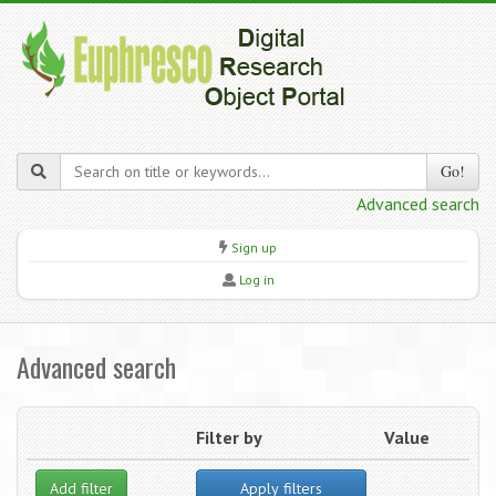
Go!
Advanced search
Sign up
Log in
Advanced search
Filter by
Value
Add filter
Apply filters