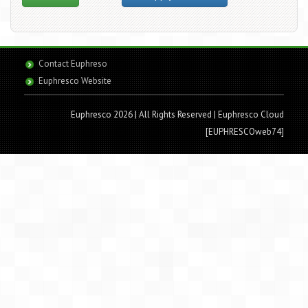
Contact Euphreso
Euphresco Website
Euphresco 2026 | All Rights Reserved
| Euphresco Cloud
[EUPHRESCOweb74]