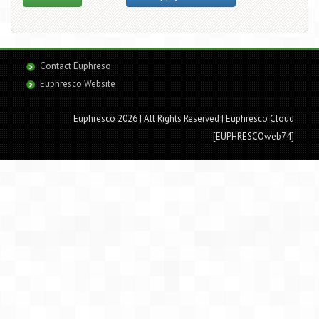
Contact Euphreso
Euphresco Website
Euphresco 2026 | All Rights Reserved
| Euphresco Cloud
[EUPHRESCOweb74]