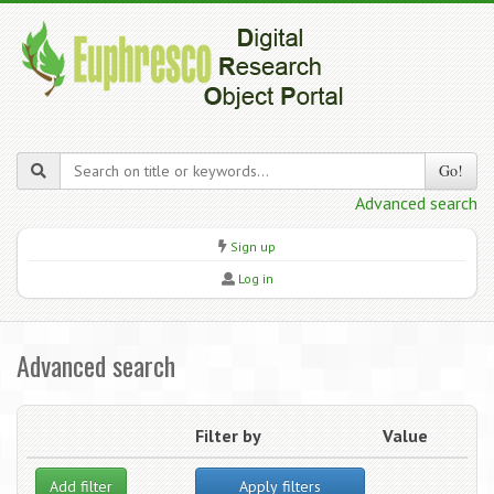
Go!
Advanced search
Sign up
Log in
Advanced search
Filter by
Value
Add filter
Apply filters