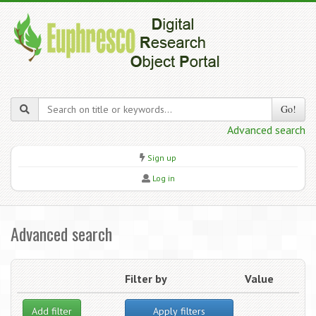
Go!
Advanced search
Sign up
Log in
Advanced search
Filter by
Value
Add filter
Apply filters