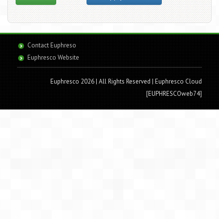
Contact Euphreso
Euphresco Website
Euphresco 2026 | All Rights Reserved
| Euphresco Cloud
[EUPHRESCOweb74]