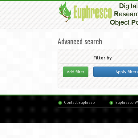
Advanced search
Filter by
Add filter
Apply filter
Contact Euphreso
Euphresco W