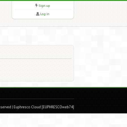
Sign up
Log in
Reserved
| Euphresco Cloud [EUPHRESCOweb74]