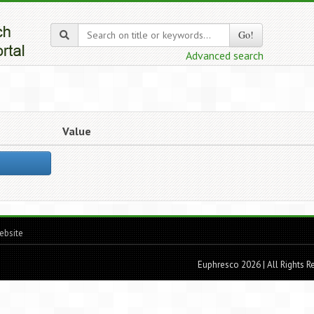
Go!
Advanced search
Value
s
ebsite
Euphresco 2026 | All Rights 