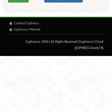
Contact Euphreso
Euphresco Website
Euphresco 2026 | All Rights Reserved
| Euphresco Cloud
[EUPHRESCOweb74]