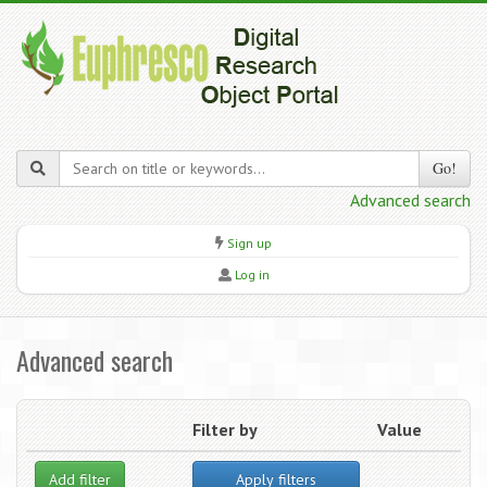
Go!
Advanced search
Sign up
Log in
Advanced search
Filter by
Value
Add filter
Apply filters