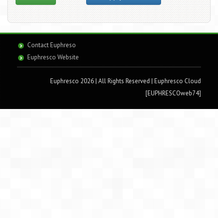
Contact Euphreso
Euphresco Website
Euphresco 2026 | All Rights Reserved
| Euphresco Cloud
[EUPHRESCOweb74]