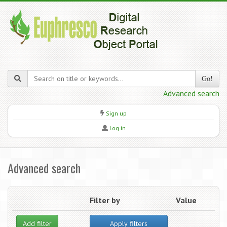
Go!
Advanced search
Sign up
Log in
Advanced search
Filter by
Value
Add filter
Apply filters