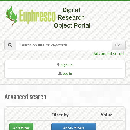
Go!
Advanced search
Sign up
Log in
Advanced search
Filter by
Value
Add filter
Apply filters