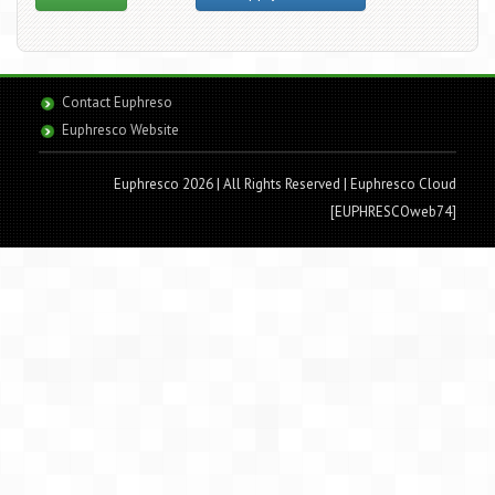
Contact Euphreso
Euphresco Website
Euphresco 2026 | All Rights Reserved
| Euphresco Cloud
[EUPHRESCOweb74]