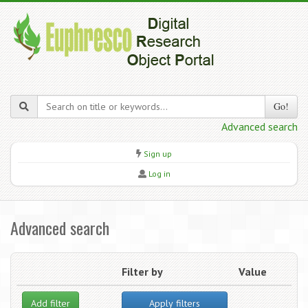
Go!
Advanced search
Sign up
Log in
Advanced search
Filter by
Value
Add filter
Apply filters