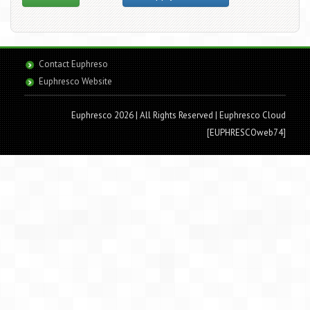
Contact Euphreso
Euphresco Website
Euphresco 2026 | All Rights Reserved
| Euphresco Cloud
[EUPHRESCOweb74]