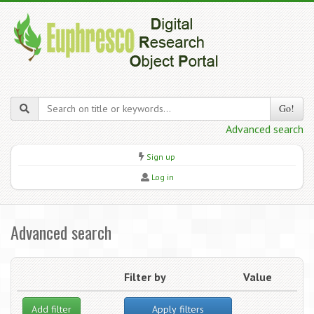
Go!
Advanced search
Sign up
Log in
Advanced search
Filter by
Value
Add filter
Apply filters