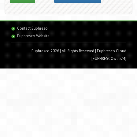
Contact Euphreso
Euphresco Website
Euphresco 2026 | All Rights Reserved
| Euphresco Cloud
[EUPHRESCOweb74]