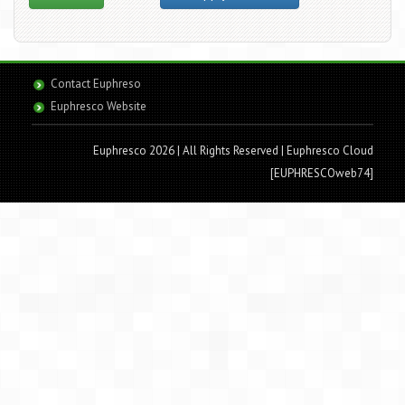
Contact Euphreso
Euphresco Website
Euphresco 2026 | All Rights Reserved
| Euphresco Cloud
[EUPHRESCOweb74]