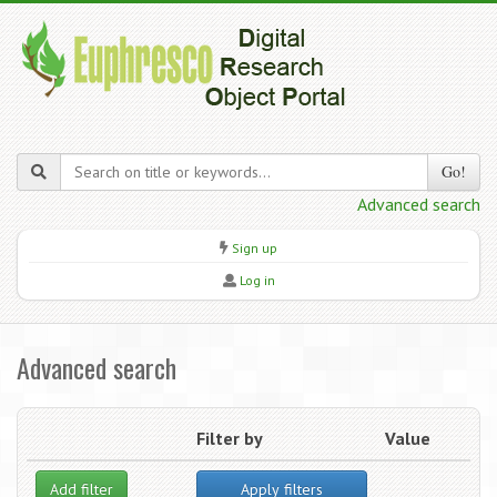
Go!
Advanced search
Sign up
Log in
Advanced search
Filter by
Value
Add filter
Apply filters