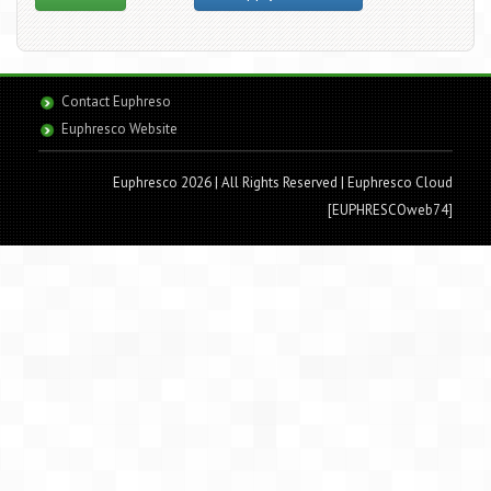
Contact Euphreso
Euphresco Website
Euphresco 2026 | All Rights Reserved
| Euphresco Cloud
[EUPHRESCOweb74]