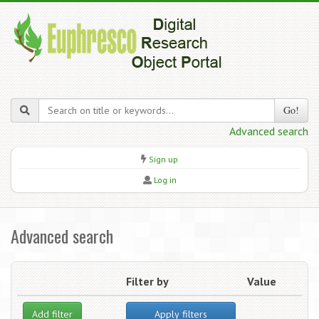
Go!
Advanced search
Sign up
Log in
Advanced search
Filter by
Value
Add filter
Apply filters