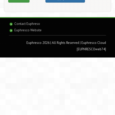
Contact Euphreso
Euphresco Website
Euphresco 2026 | All Rights Reserved
| Euphresco Cloud
[EUPHRESCOweb74]