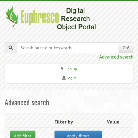
Go!
Advanced search
Sign up
Log in
Advanced search
Filter by
Value
Add filter
Apply filters