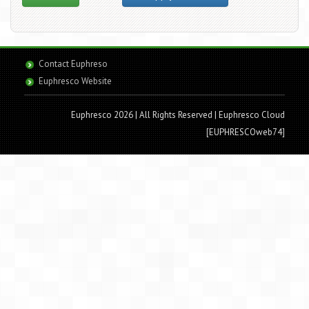
Contact Euphreso
Euphresco Website
Euphresco 2026 | All Rights Reserved
| Euphresco Cloud
[EUPHRESCOweb74]