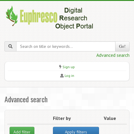
Go!
Advanced search
Sign up
Log in
Advanced search
Filter by
Value
Add filter
Apply filters