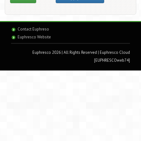
Contact Euphreso
Euphresco Website
Euphresco 2026 | All Rights Reserved
| Euphresco Cloud
[EUPHRESCOweb74]