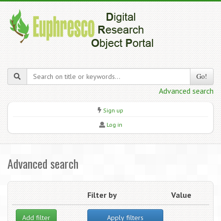
Go!
Advanced search
Sign up
Log in
Advanced search
Filter by
Value
Add filter
Apply filters