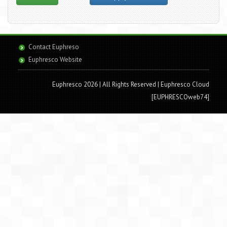
Contact Euphreso
Euphresco Website
Euphresco 2026 | All Rights Reserved
| Euphresco Cloud
[EUPHRESCOweb74]