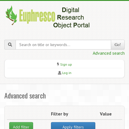
Go!
Advanced search
Sign up
Log in
Advanced search
Filter by
Value
Add filter
Apply filters