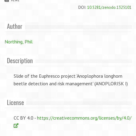
DOI:
10.5281/zenodo.1325101
Author
Northing, Phil
Description
Slide of the Euphresco project 'Anoplophora longhorn
beetle detection and risk management' (ANOPLORISK I)
License
CC BY 4.0 -
https://creativecommons.org/licenses/by/4.0/