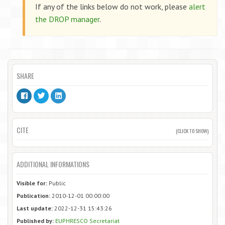
If any of the links below do not work, please
alert
the DROP manager
.
SHARE
CITE
(CLICK TO SHOW)
ADDITIONAL INFORMATIONS
Visible for:
Public
Publication:
2010-12-01 00:00:00
Last update:
2022-12-31 15:43:26
Published by:
EUPHRESCO Secretariat