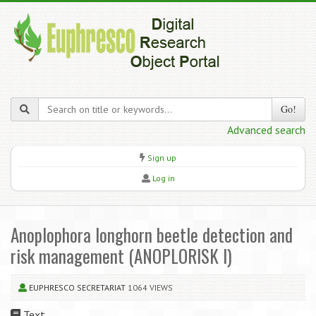
Go!
Advanced search
Sign up
Log in
Anoplophora longhorn beetle detection and
risk management (ANOPLORISK I)
EUPHRESCO SECRETARIAT
1064 VIEWS
Text