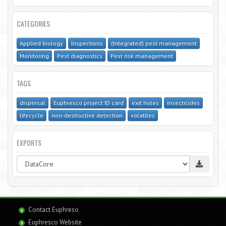
CATEGORIES
Applied biology
Inspections
(Integrated) pest management
Monitoring
Pest diagnostics
Pest risk management
TAGS
dispersal
Euphresco project ID card
exit holes
insecticides
lifecycle
non-destructive detection
volatiles
EXPORTS
Contact Euphreso
Euphresco Website