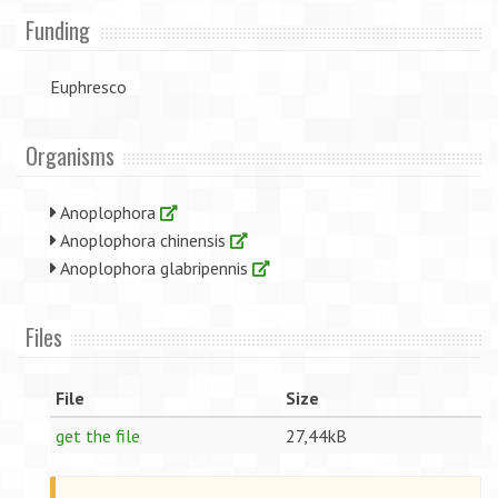
Funding
Euphresco
Organisms
Anoplophora
Anoplophora chinensis
Anoplophora glabripennis
Files
File
Size
get the file
27,44kB