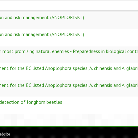
ion and risk management (ANOPLORISK I)
ion and risk management (ANOPLORISK I)
r most promising natural enemies - Preparedness in biological contro
t for the EC listed Anoplophora species, A. chinensis and A. glabri
t for the EC listed Anoplophora species, A. chinensis and A. glabri
 detection of longhorn beetles
ebsite