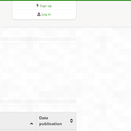
Sign up
Log in
Date
publication