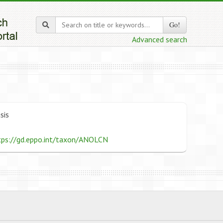
Go!
Advanced search
sis
tps://gd.eppo.int/taxon/ANOLCN