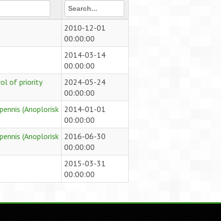
2010-12-01
00:00:00
2014-03-14
00:00:00
l of priority
2024-05-24
00:00:00
pennis (Anoplorisk
2014-01-01
00:00:00
pennis (Anoplorisk
2016-06-30
00:00:00
2015-03-31
00:00:00