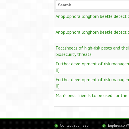
Anoplophora longhorn beetle detect
Anoplophora longhorn beetle detect
Factsheets of high-risk pests and thei
biosecurity threats
Further development of risk managemen
II)
Further development of risk managemen
II)
Man’s best friends to be used for the
Contact Euphreso
Euphresco W