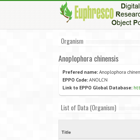
Organism
Anoplophora chinensis
Prefered name:
Anoplophora chinen
EPPO Code:
ANOLCN
Link to EPPO Global Database:
ht
List of Data (Organism)
Title