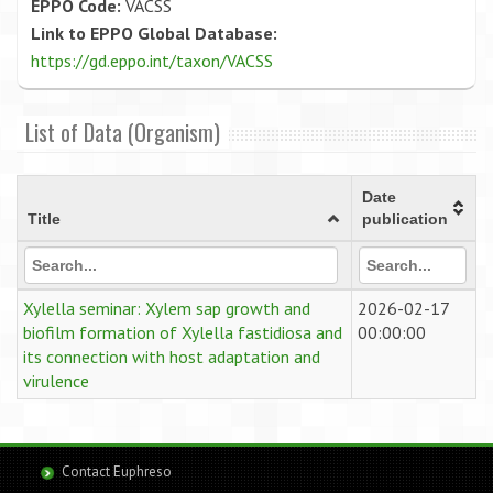
EPPO Code:
VACSS
Link to EPPO Global Database:
https://gd.eppo.int/taxon/VACSS
List of Data (Organism)
Date
Title
publication
Xylella seminar: Xylem sap growth and
2026-02-17
biofilm formation of Xylella fastidiosa and
00:00:00
its connection with host adaptation and
virulence
Contact Euphreso