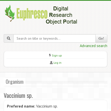
Go!
Advanced search
Sign up
Log in
Organism
Vaccinium sp.
Prefered name:
Vaccinium sp.